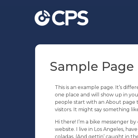
Sample Page
This is an example page. It’s differ
one place and will show up in you
people start with an About page t
visitors. It might say something like
Hi there! I’m a bike messenger by d
website. I live in Los Angeles, hav
coladas. (And gettin’ caught in the