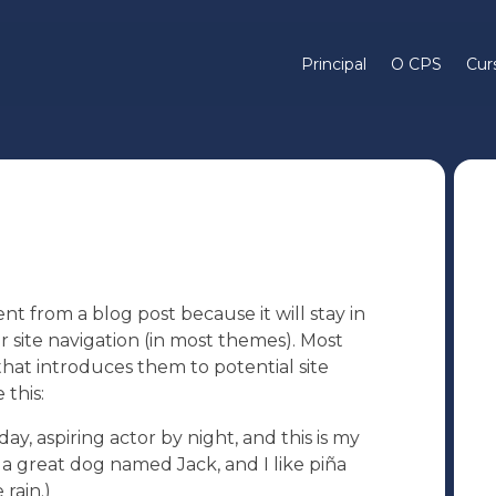
Principal
O CPS
Cur
ent from a blog post because it will stay in
r site navigation (in most themes). Most
hat introduces them to potential site
 this:
ay, aspiring actor by night, and this is my
e a great dog named Jack, and I like piña
 rain.)