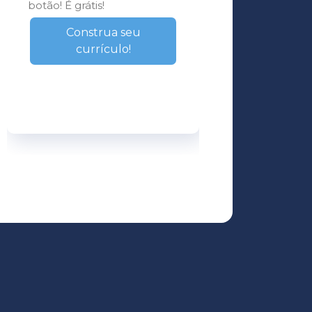
botão! É grátis!
Construa seu
currículo!