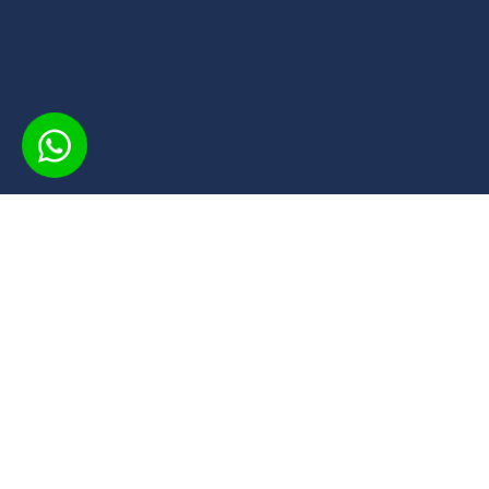
INSCREVA
O CPS oferece cursos gratuitos em 
acesso flexível e material didático 
conta com certificados de conclusã
o aprendizado, aproveitando uma 