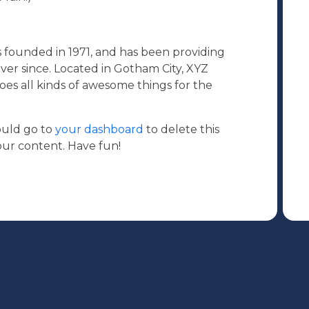
ounded in 1971, and has been providing
ever since. Located in Gotham City, XYZ
es all kinds of awesome things for the
ould go to
your dashboard
to delete this
ur content. Have fun!