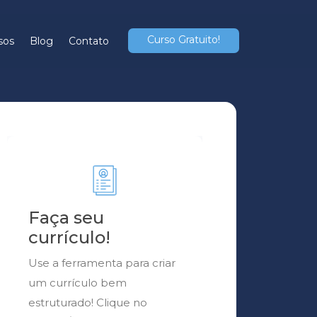
Curso Gratuito!
sos
Blog
Contato
Faça seu
currículo!
Use a ferramenta para criar
um currículo bem
estruturado! Clique no