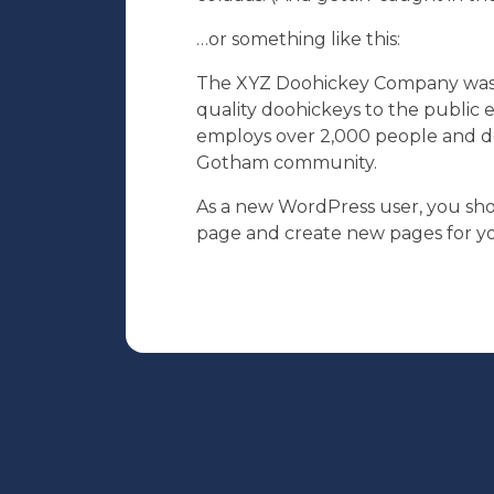
…or something like this:
The XYZ Doohickey Company was f
quality doohickeys to the public 
employs over 2,000 people and do
Gotham community.
As a new WordPress user, you sh
page and create new pages for yo